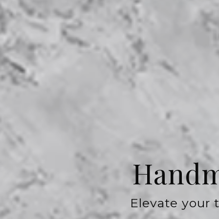
Handma
Elevate your