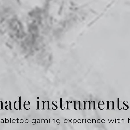
de instruments 
 tabletop gaming experience with