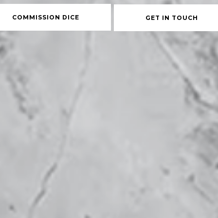
COMMISSION DICE
GET IN TOUCH