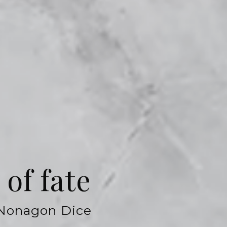
of fate
 Nonagon Dice