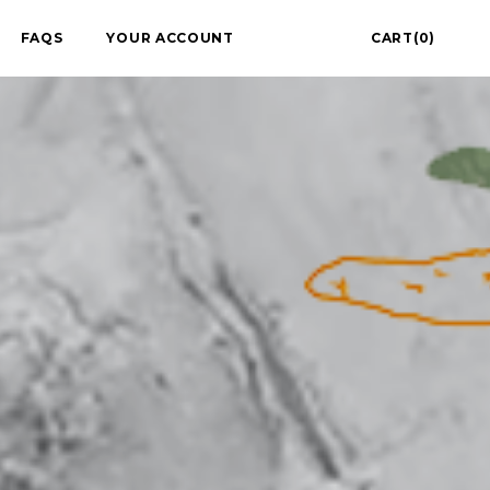
FAQS
YOUR ACCOUNT
CART(0)