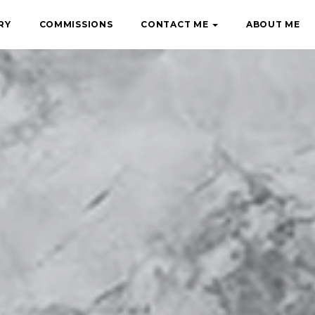
RY
COMMISSIONS
CONTACT ME
ABOUT ME