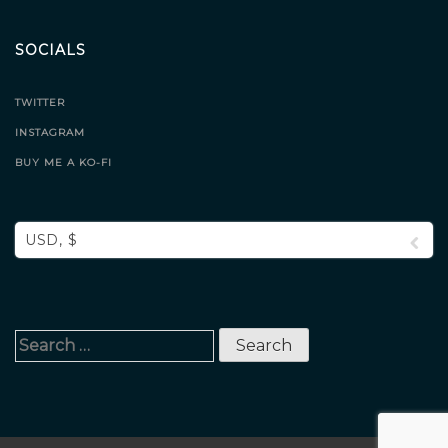
SOCIALS
TWITTER
INSTAGRAM
BUY ME A KO-FI
USD, $
Search
for: