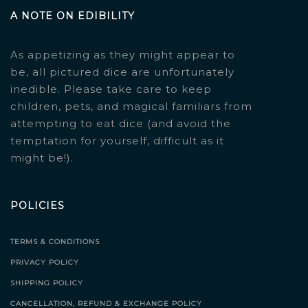
A NOTE ON EDIBILITY
As appetizing as they might appear to
be, all pictured dice are unfortunately
inedible. Please take care to keep
children, pets, and magical familiars from
attempting to eat dice (and avoid the
temptation for yourself, difficult as it
might be!).
POLICIES
TERMS & CONDITIONS
PRIVACY POLICY
SHIPPING POLICY
CANCELLATION, REFUND & EXCHANGE POLICY