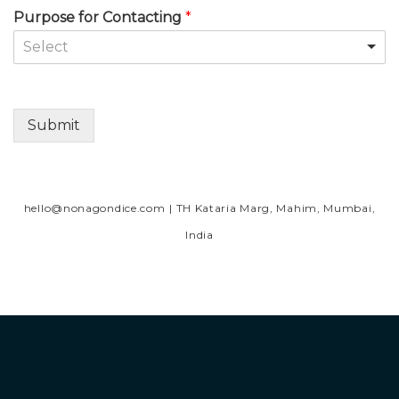
Purpose for Contacting
*
Select
Submit
Alternative:
hello@nonagondice.com
| TH Kataria Marg, Mahim, Mumbai,
India