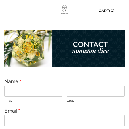
Skip
Toggle
CART(0)
to
navigation
content
Name
*
First
Last
Email
*