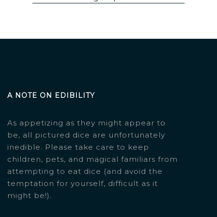
A NOTE ON EDIBILITY
As appetizing as they might appear to
be, all pictured dice are unfortunately
inedible. Please take care to keep
children, pets, and magical familiars from
attempting to eat dice (and avoid the
temptation for yourself, difficult as it
might be!).