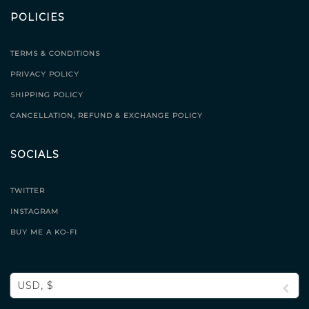
POLICIES
TERMS & CONDITIONS
PRIVACY POLICY
SHIPPING POLICY
CANCELLATION, REFUND & EXCHANGE POLICY
SOCIALS
TWITTER
INSTAGRAM
BUY ME A KO-FI
USD, $