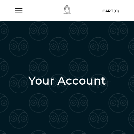
Skip
Toggle
CART(0)
to
navigation
content
Your Account