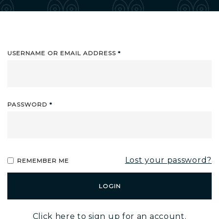
USERNAME OR EMAIL ADDRESS
*
PASSWORD
*
Lost your password?
REMEMBER ME
Alternative:
Click here to sign up for an account.