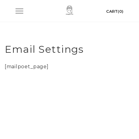
Skip
Toggle
CART(0)
to
navigation
content
Email Settings
[mailpoet_page]