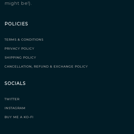
might be!).
POLICIES
TERMS & CONDITIONS
PRIVACY POLICY
SHIPPING POLICY
CANCELLATION, REFUND & EXCHANGE POLICY
SOCIALS
TWITTER
INSTAGRAM
BUY ME A KO-FI