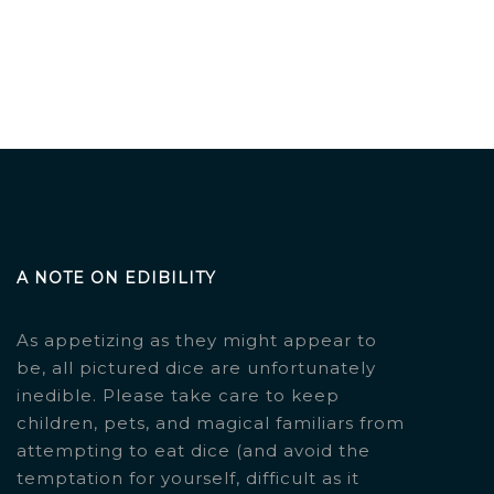
A NOTE ON EDIBILITY
As appetizing as they might appear to
be, all pictured dice are unfortunately
inedible. Please take care to keep
children, pets, and magical familiars from
attempting to eat dice (and avoid the
temptation for yourself, difficult as it